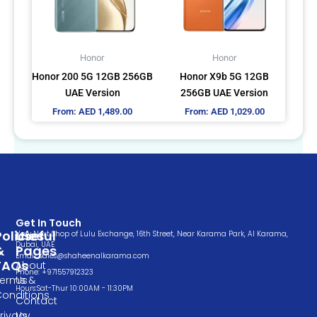
The
The
options
options
may
may
Honor
Honor
be
be
Honor 200 5G 12GB 256GB
Honor X9b 5G 12GB
chosen
chosen
UAE Version
256GB UAE Version
on
on
From:
AED
1,489.00
From:
AED
1,029.00
the
the
product
product
page
page
Get In Touch
Policies
Useful
Very Next Shop of Lulu Exchange, 16th Street, Near Karama Park, Al Karama,
Dubai, UAE
&
Pages
Email: sales@shaheenalkarama.com
FAQs
About
Phone: +971557912323
Terms &
Us
Hours:Sat-Thur 10:00AM - 11:30PM
Conditions
Contact
rivacy
Us