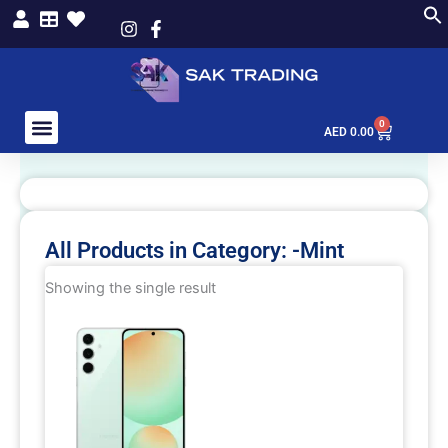
Skip
to
content
0
Cart
AED
0.00
All Products in Category: -Mint
Showing the single result
This
product
has
multiple
variants.
The