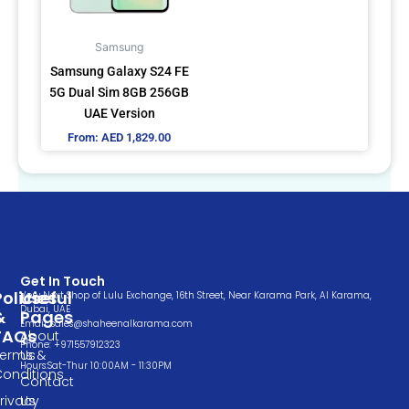
options
may
Samsung
be
Samsung Galaxy S24 FE
chosen
5G Dual Sim 8GB 256GB
on
UAE Version
the
From:
AED
1,829.00
product
page
Get In Touch
Policies
Useful
Very Next Shop of Lulu Exchange, 16th Street, Near Karama Park, Al Karama,
Dubai, UAE
&
Pages
Email: sales@shaheenalkarama.com
FAQs
About
Phone: +971557912323
Terms &
Us
Hours:Sat-Thur 10:00AM - 11:30PM
Conditions
Contact
rivacy
Us