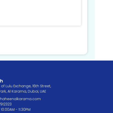
ch
of Lulu Exchange, 16th Street,
rk, Al Karama, Dubai, UAE
@shaheenalkarama.com
7912323
 10:00AM - 11:30PM