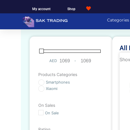
Skip
My account
Shop
to
content
Categories
All
Show
AED
-
Minimum Price
Maximum Price
Products Categories
Smartphones
Xiaomi
On Sales
On Sale
Rating