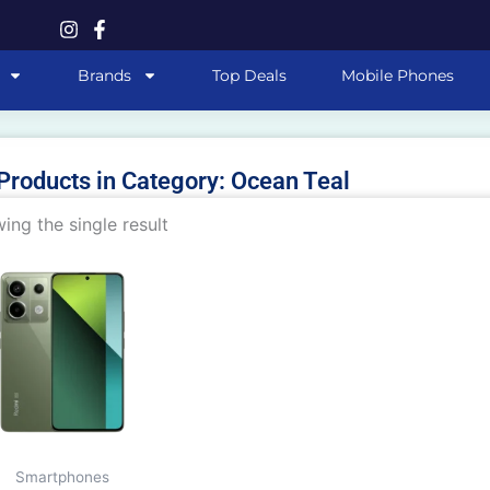
Brands
Top Deals
Mobile Phones
 Products in Category: Ocean Teal
ing the single result
This
product
has
multiple
variants.
The
options
may
Smartphones