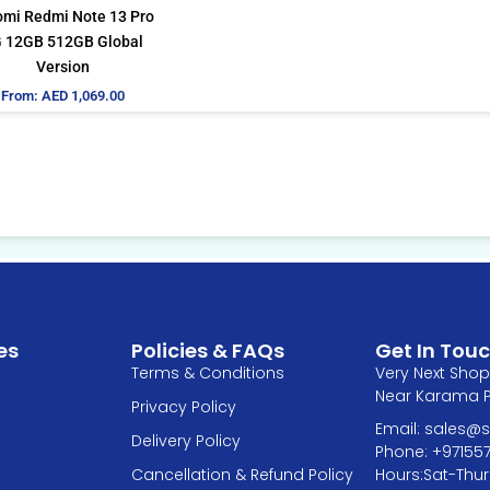
be
omi Redmi Note 13 Pro
chosen
 12GB 512GB Global
on
Version
the
From:
AED
1,069.00
product
page
es
Policies & FAQs
Get In Tou
Terms & Conditions
Very Next Shop 
Near Karama Pa
Privacy Policy
Email: sales
Delivery Policy
Phone: +97155
Hours:Sat-Thur
Cancellation & Refund Policy