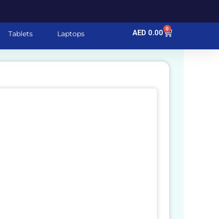
0
Cart
AED
0.00
Tablets
Laptops