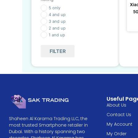
Xia
5 only
5G
4 and up
3 and up
2 and up
1 and up
FILTER
Useful Pag
About Us
Contact Us
Shaheen Al Karama Trading LLC, the
My Account
most trusted Smartphone retailer in
Dubai. With a history spanning two
My Order