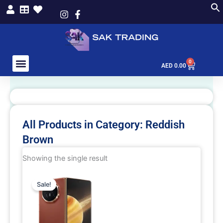
Skip
to
content
0
Cart
AED
0.00
All Products in Category: Reddish
Brown
Showing the single result
This
Sale!
product
has
multiple
variants.