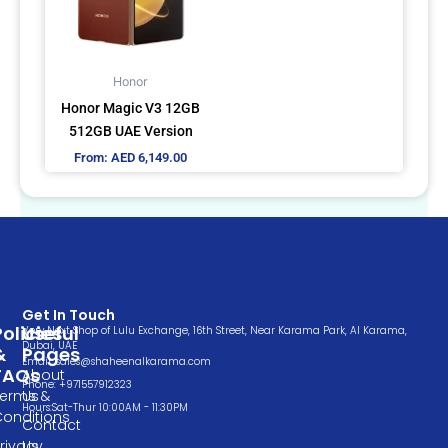
The
options
may
Honor
be
Honor Magic V3 12GB
chosen
512GB UAE Version
on
From:
AED
6,149.00
the
product
page
Get In Touch
Policies
Useful
Very Next Shop of Lulu Exchange, 16th Street, Near Karama Park, Al Karama,
Dubai, UAE
&
Pages
Email: sales@shaheenalkarama.com
FAQs
About
Phone: +971557912323
Terms &
Us
Hours:Sat-Thur 10:00AM - 11:30PM
Conditions
Contact
rivacy
Us