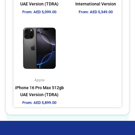
chosen
chosen
UAE Version (TDRA)
International Version
on
on
From:
AED
5,099.00
From:
AED
5,349.00
the
the
product
product
This
page
page
product
has
multiple
variants.
The
options
may
Apple
be
iPhone 16 Pro Max 512gb
chosen
UAE Version (TDRA)
on
From:
AED
5,899.00
the
product
page