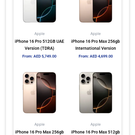
multiple
multiple
variants.
variants.
The
The
options
options
may
may
Apple
Apple
be
be
iPhone 16 Pro 512GB UAE
iPhone 16 Pro Max 256gb
chosen
chosen
Version (TDRA)
International Version
on
on
From:
AED
5,749.00
From:
AED
4,699.00
the
the
product
product
This
This
page
page
product
product
has
has
multiple
multiple
variants.
variants.
The
The
options
options
may
may
Apple
Apple
be
be
iPhone 16 Pro Max 256gb
iPhone 16 Pro Max 512gb