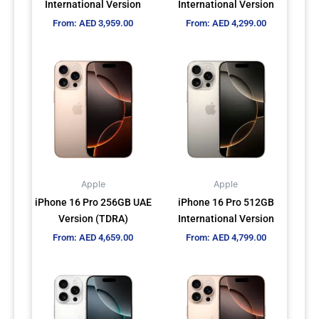
International Version
International Version
on
on
From:
AED
3,959.00
From:
AED
4,299.00
the
the
product
product
This
This
page
page
product
product
has
has
multiple
multiple
variants.
variants.
The
The
options
options
may
may
Apple
Apple
be
be
iPhone 16 Pro 256GB UAE
iPhone 16 Pro 512GB
chosen
chosen
Version (TDRA)
International Version
on
on
From:
AED
4,659.00
From:
AED
4,799.00
the
the
product
product
This
This
page
page
product
product
has
has