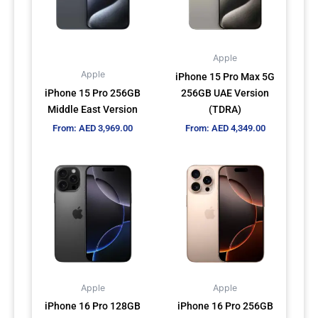
The
The
options
options
may
may
Apple
be
be
Apple
iPhone 15 Pro Max 5G
chosen
chosen
iPhone 15 Pro 256GB
256GB UAE Version
on
on
Middle East Version
(TDRA)
the
the
From:
AED
3,969.00
From:
AED
4,349.00
product
product
page
page
This
This
product
product
has
has
multiple
multiple
variants.
variants.
The
The
options
options
may
may
Apple
Apple
be
be
iPhone 16 Pro 128GB
iPhone 16 Pro 256GB
chosen
chosen