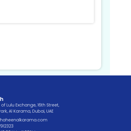
ch
of Lulu Exchange, 16th Street,
rk, Al Karama, Dubai, UAE
@shaheenalkarama.com
7912323