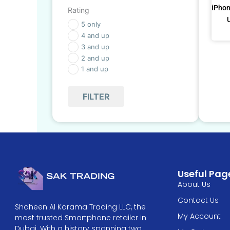
iPhon
Rating
5 only
4 and up
3 and up
2 and up
1 and up
FILTER
Useful Pag
About Us
Contact Us
Shaheen Al Karama Trading LLC, the
My Account
most trusted Smartphone retailer in
Dubai. With a history spanning two