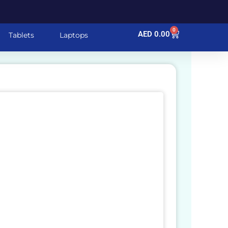
0
Cart
AED
0.00
Tablets
Laptops