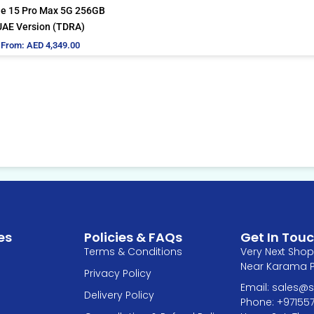
be
e 15 Pro Max 5G 256GB
chosen
UAE Version (TDRA)
on
From:
AED
4,349.00
the
product
page
es
Policies & FAQs
Get In Tou
Terms & Conditions
Very Next Shop 
Near Karama Pa
Privacy Policy
Email: sales
Delivery Policy
Phone: +97155