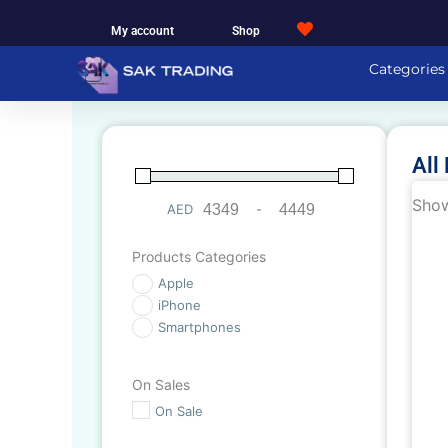
Skip
My account
Shop
to
content
Categories
All
Show
AED
-
Minimum Price
Maximum Price
Products Categories
Apple
iPhone
Smartphones
On Sales
On Sale