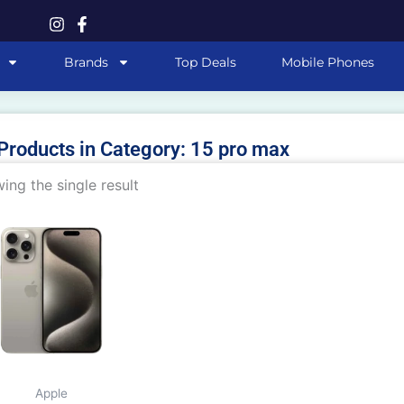
Brands
Top Deals
Mobile Phones
 Products in Category: 15 pro max
ing the single result
This
product
has
multiple
variants.
The
options
may
Apple