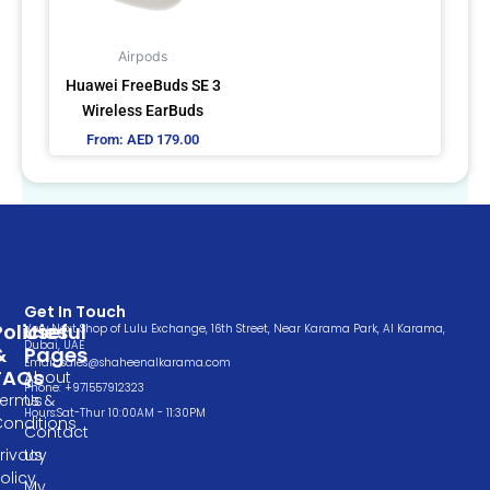
options
may
Airpods
be
Huawei FreeBuds SE 3
chosen
Wireless EarBuds
on
From:
AED
179.00
the
product
page
Get In Touch
Policies
Useful
Very Next Shop of Lulu Exchange, 16th Street, Near Karama Park, Al Karama,
Dubai, UAE
&
Pages
Email: sales@shaheenalkarama.com
FAQs
About
Phone: +971557912323
Terms &
Us
Hours:Sat-Thur 10:00AM - 11:30PM
Conditions
Contact
rivacy
Us
olicy
My