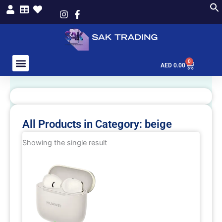
Skip
to
content
0
Cart
AED
0.00
All Products in Category: beige
Showing the single result
This
product
has
multiple
variants.
The