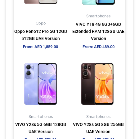
options
options
may
may
Smartphones
be
be
Oppo
VIVO Y18 4G 6GB+6GB
chosen
chosen
Oppo Reno12 Pro 5G 12GB
Extended RAM 128GB UAE
on
on
512GB UAE Version
Version
the
the
From:
AED
1,859.00
From:
AED
489.00
product
product
page
page
This
This
product
product
has
has
multiple
multiple
variants.
variants.
The
The
options
options
may
may
Smartphones
Smartphones
be
be
VIVO Y28s 5G 6GB 128GB
VIVO Y28s 5G 8GB 256GB
chosen
chosen
UAE Version
UAE Version
on
on