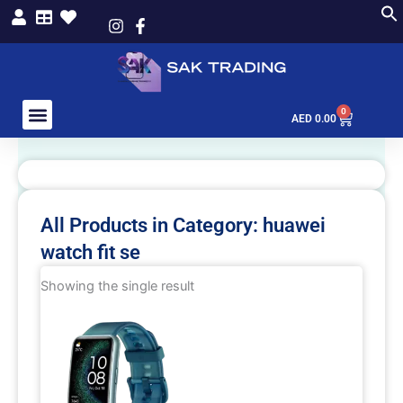
Skip
to
content
0
Cart
AED
0.00
All Products in Category: huawei
watch fit se
Showing the single result
This
product
has
multiple
variants.