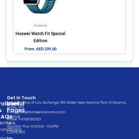
The
options
may
Huawei
be
Huawei Watch Fit Special
chosen
Edition
on
From:
AED
239.00
the
product
page
Get In Touch
Policies
Useful
Very Next Shop of Lulu Exchange, 16th Street, Near Karama Park, Al Karama,
Dubai, UAE
&
Pages
Email: sales@shaheenalkarama.com
FAQs
About
Phone: +971557912323
Terms &
Us
Hours:Sat-Thur 10:00AM - 11:30PM
Conditions
Contact
rivacy
Us