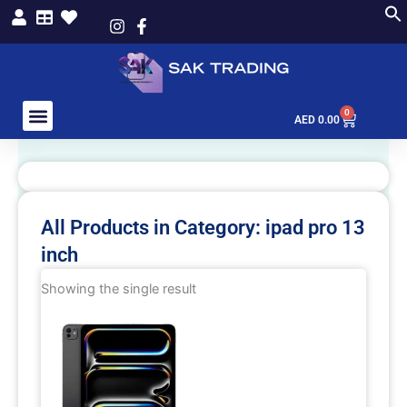
Skip
to
content
0
Cart
AED
0.00
All Products in Category: ipad pro 13
inch
Showing the single result
This
product
has
multiple
variants.