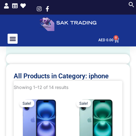
Skip
to
content
0
Cart
AED
0.00
All Products in Category: iphone
Showing 1–12 of 14 results
This
This
Sale!
Sale!
product
product
has
has
multiple
multiple
variants.
variants.
The
The