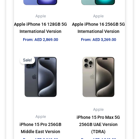
options
options
may
may
Apple
Apple
be
be
Apple iPhone 16 128GB 5G
Apple iPhone 16 256GB 5G
chosen
chosen
International Version
International Version
on
on
From:
AED
2,869.00
From:
AED
3,269.00
the
the
product
product
This
This
page
page
Sale!
product
product
has
has
multiple
multiple
variants.
variants.
The
The
options
options
may
may
Apple
be
be
Apple
iPhone 15 Pro Max 5G
chosen
chosen
iPhone 15 Pro 256GB
256GB UAE Version
on
on
Middle East Version
(TDRA)
the
the