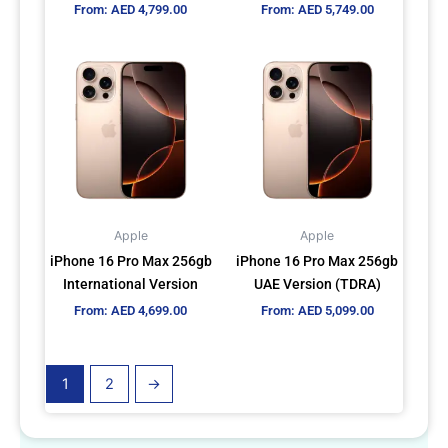
From:
AED
4,799.00
From:
AED
5,749.00
the
the
product
product
This
This
page
page
product
product
has
has
multiple
multiple
variants.
variants.
The
The
options
options
may
may
Apple
Apple
be
be
iPhone 16 Pro Max 256gb
iPhone 16 Pro Max 256gb
chosen
chosen
International Version
UAE Version (TDRA)
on
on
From:
AED
4,699.00
From:
AED
5,099.00
the
the
product
product
page
page
1
2
→