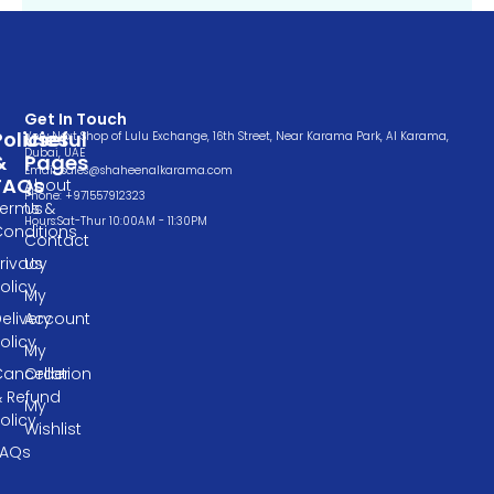
Get In Touch
Policies
Useful
Very Next Shop of Lulu Exchange, 16th Street, Near Karama Park, Al Karama,
Dubai, UAE
&
Pages
Email: sales@shaheenalkarama.com
FAQs
About
Phone: +971557912323
Terms &
Us
Hours:Sat-Thur 10:00AM - 11:30PM
Conditions
Contact
rivacy
Us
olicy
My
elivery
Account
olicy
My
ancellation
Order
& Refund
My
olicy
Wishlist
FAQs