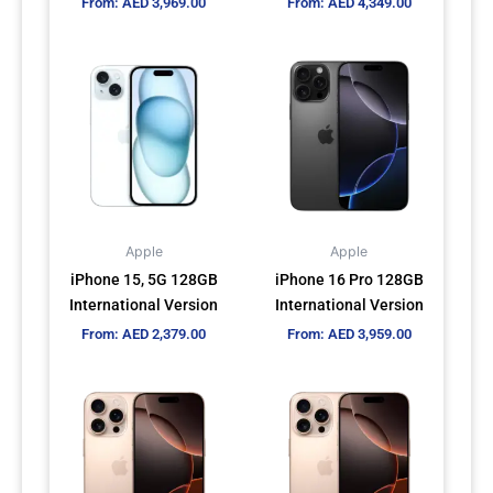
From:
AED
3,969.00
From:
AED
4,349.00
product
product
page
page
This
This
product
product
has
has
multiple
multiple
variants.
variants.
The
The
options
options
may
may
Apple
Apple
be
be
iPhone 15, 5G 128GB
iPhone 16 Pro 128GB
chosen
chosen
International Version
International Version
on
on
From:
AED
2,379.00
From:
AED
3,959.00
the
the
product
product
This
This
page
page
product
product
has
has
multiple
multiple
variants.
variants.