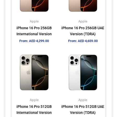
The
The
options
options
may
may
Apple
Apple
be
be
iPhone 16 Pro 256GB
iPhone 16 Pro 256GB UAE
chosen
chosen
International Version
Version (TDRA)
on
on
From:
AED
4,299.00
From:
AED
4,659.00
the
the
product
product
This
This
page
page
product
product
has
has
multiple
multiple
variants.
variants.
The
The
options
options
may
may
Apple
Apple
be
be
iPhone 16 Pro 512GB
iPhone 16 Pro 512GB UAE
chosen
chosen
International Version
Version (TDRA)
on
on