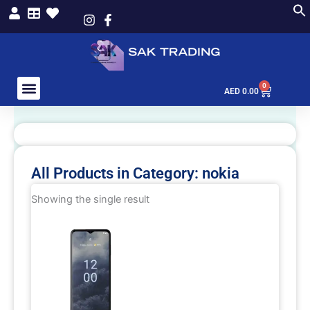
Skip
to
content
0
Cart
AED
0.00
All Products in Category: nokia
Showing the single result