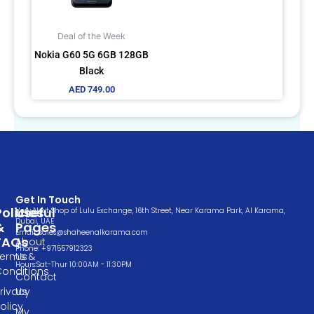
Deal of the Week
Nokia G60 5G 6GB 128GB
Black
AED
749.00
Get In Touch
Policies
Useful
Very Next Shop of Lulu Exchange, 16th Street, Near Karama Park, Al Karama,
Dubai, UAE
&
Pages
Email: sales@shaheenalkarama.com
FAQs
About
Phone: +971557912323
Terms &
Us
Hours:Sat-Thur 10:00AM - 11:30PM
Conditions
Contact
rivacy
Us
olicy
My