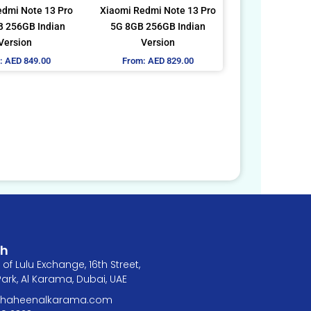
be
be
edmi Note 13 Pro
Xiaomi Redmi Note 13 Pro
chosen
chosen
 256GB Indian
5G 8GB 256GB Indian
on
on
Version
Version
the
the
:
AED
849.00
From:
AED
829.00
product
product
page
page
ch
of Lulu Exchange, 16th Street,
rk, Al Karama, Dubai, UAE
@shaheenalkarama.com