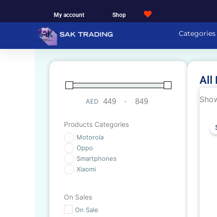
Skip
My account
Shop
to
content
Categories
All
Show
AED
-
Minimum Price
Maximum Price
Products Categories
Motorola
Oppo
Smartphones
Xiaomi
On Sales
On Sale