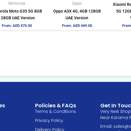
be
be
Motorola
Oppo
Xiaomi R
chosen
chosen
rola Moto G35 5G 8GB
Oppo A3X 4G, 4GB 128GB
5G 12GB
on
on
128GB UAE Version
UAE Version
the
the
From:
AED
479.00
From:
AED
449.00
From
product
product
page
page
es
Policies & FAQs
Get In Tou
Terms & Conditions
Very Next Shop 
Near Karama Pa
Privacy Policy
Email: sales
Delivery Policy