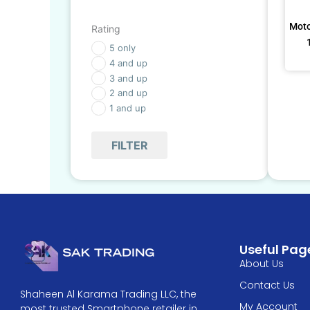
Moto
Rating
5 only
4 and up
3 and up
2 and up
1 and up
FILTER
Useful Pag
About Us
Contact Us
Shaheen Al Karama Trading LLC, the
My Account
most trusted Smartphone retailer in