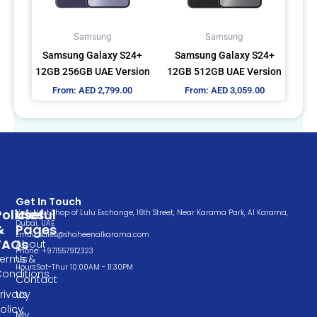
options
options
may
may
Samsung
Samsung
be
be
Samsung Galaxy S24+
Samsung Galaxy S24+
chosen
chosen
12GB 256GB UAE Version
12GB 512GB UAE Version
on
on
From:
AED
2,799.00
From:
AED
3,059.00
the
the
product
product
page
page
Get In Touch
Policies
Useful
Very Next Shop of Lulu Exchange, 16th Street, Near Karama Park, Al Karama,
Dubai, UAE
&
Pages
Email: sales@shaheenalkarama.com
FAQs
About
Phone: +971557912323
Terms &
Us
Hours:Sat-Thur 10:00AM - 11:30PM
Conditions
Contact
rivacy
Us
olicy
My