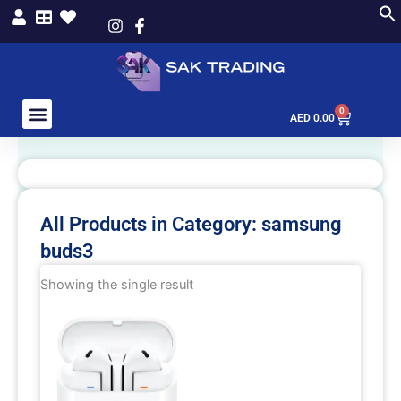
Skip
to
content
0
Cart
AED
0.00
All Products in Category: samsung
buds3
Showing the single result
This
product
has
multiple
variants.