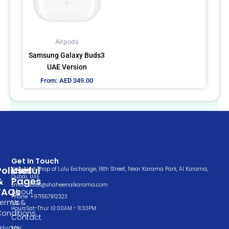
The
options
may
Airpods
be
Samsung Galaxy Buds3
chosen
UAE Version
on
From:
AED
349.00
the
product
page
Get In Touch
Policies
Useful
Very Next Shop of Lulu Exchange, 16th Street, Near Karama Park, Al Karama,
Dubai, UAE
&
Pages
Email: sales@shaheenalkarama.com
FAQs
About
Phone: +971557912323
Terms &
Us
Hours:Sat-Thur 10:00AM - 11:30PM
Conditions
Contact
rivacy
Us