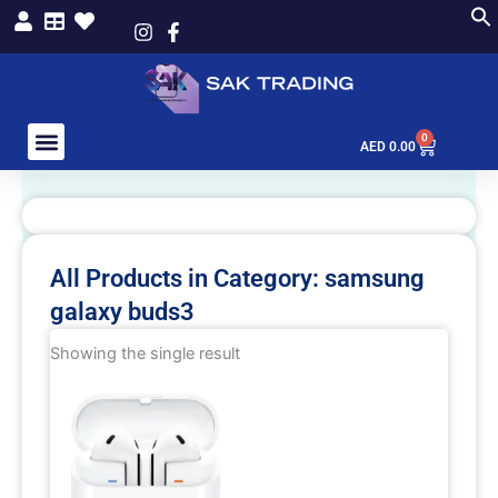
Skip
to
content
0
Cart
AED
0.00
All Products in Category: samsung
galaxy buds3
Showing the single result
This
product
has
multiple
variants.