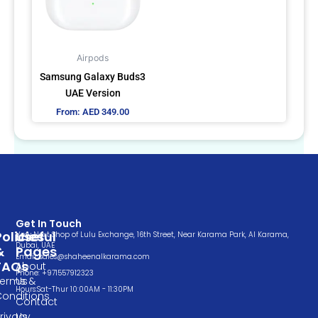
The
options
may
Airpods
be
Samsung Galaxy Buds3
chosen
UAE Version
on
From:
AED
349.00
the
product
page
Get In Touch
Policies
Useful
Very Next Shop of Lulu Exchange, 16th Street, Near Karama Park, Al Karama,
Dubai, UAE
&
Pages
Email: sales@shaheenalkarama.com
FAQs
About
Phone: +971557912323
Terms &
Us
Hours:Sat-Thur 10:00AM - 11:30PM
Conditions
Contact
rivacy
Us