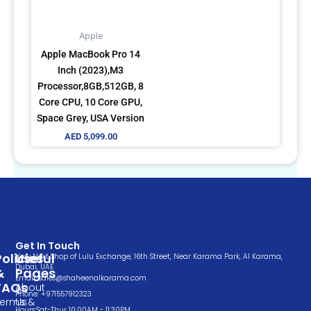
Apple
Apple MacBook Pro 14
Inch (2023),M3
Processor,8GB,512GB, 8
Core CPU, 10 Core GPU,
Space Grey, USA Version
AED
5,099.00
Get In Touch
Policies
Useful
Very Next Shop of Lulu Exchange, 16th Street, Near Karama Park, Al Karama,
Dubai, UAE
&
Pages
Email: sales@shaheenalkarama.com
FAQs
About
Phone: +971557912323
Terms &
Us
Hours:Sat-Thur 10:00AM - 11:30PM