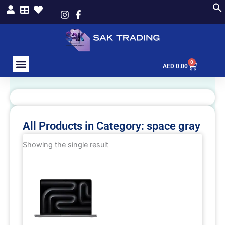
Skip
to
content
0
Cart
AED
0.00
All Products in Category: space gray
Showing the single result