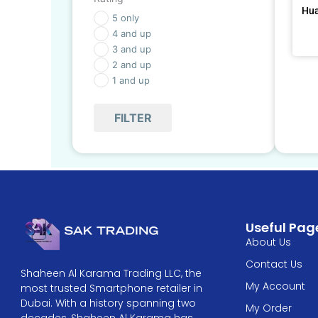
Hua
5 only
4 and up
3 and up
2 and up
1 and up
FILTER
Useful Pag
About Us
Contact Us
Shaheen Al Karama Trading LLC, the
My Account
most trusted Smartphone retailer in
Dubai. With a history spanning two
My Order