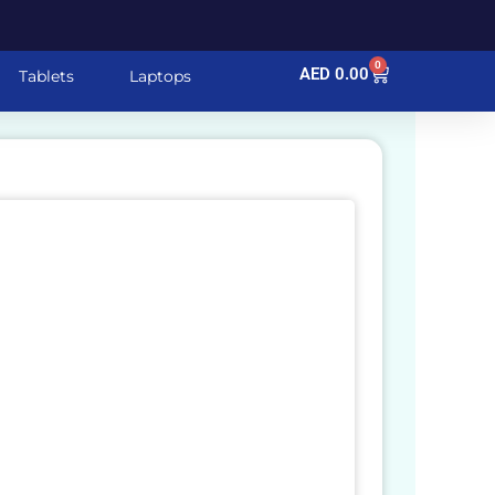
0
Cart
AED
0.00
Tablets
Laptops