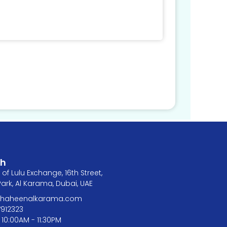
ch
of Lulu Exchange, 16th Street,
rk, Al Karama, Dubai, UAE
@shaheenalkarama.com
7912323
 10:00AM - 11:30PM