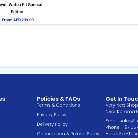
be
wei Watch Fit Special
chosen
Edition
on
From:
AED
239.00
the
product
page
es
Policies & FAQs
Get In Tou
Terms & Conditions
Very Next Shop 
Near Karama Pa
Privacy Policy
Email: sales
Delivery Policy
Phone: +97155
Hours:Sat-Thur
Cancellation & Refund Policy