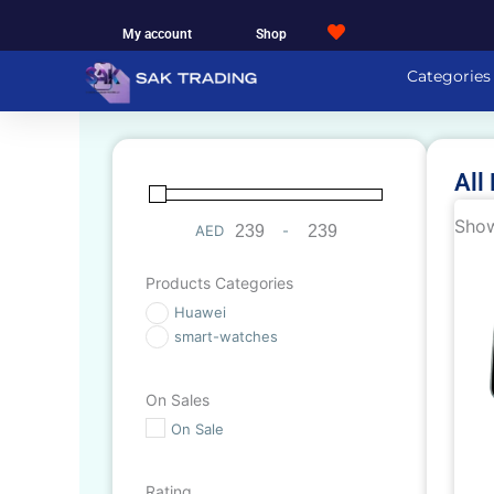
Skip
My account
Shop
to
content
Categories
All
Show
AED
-
Minimum Price
Maximum Price
Products Categories
Huawei
smart-watches
On Sales
On Sale
Rating