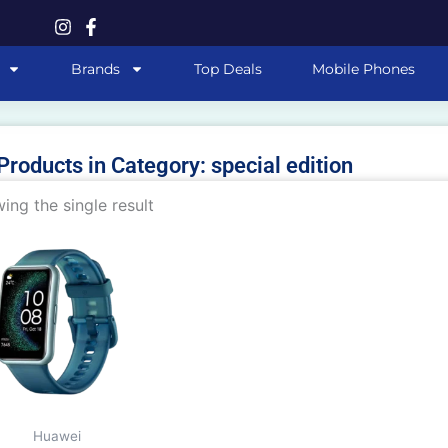
Brands
Top Deals
Mobile Phones
 Products in Category: special edition
ing the single result
This
product
has
multiple
variants.
The
options
may
Huawei