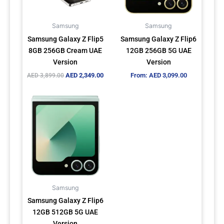
options
may
Samsung
Samsung
be
Samsung Galaxy Z Flip5
Samsung Galaxy Z Flip6
chosen
8GB 256GB Cream UAE
12GB 256GB 5G UAE
on
Version
Version
the
AED
2,349.00
From:
AED
3,099.00
AED
3,899.00
product
page
This
product
has
multiple
variants.
The
options
may
Samsung
be
Samsung Galaxy Z Flip6
chosen
12GB 512GB 5G UAE
on
Version