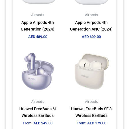
Airpods
Airpods
Apple Airpods 4th
Apple Airpods 4th
Generation (2024)
Generation ANC (2024)
AED
489.00
AED
609.00
This
This
product
product
has
has
multiple
multiple
variants.
variants.
The
The
options
options
may
may
Airpods
Airpods
be
be
Huawei FreeBuds 6i
Huawei FreeBuds SE 3
chosen
chosen
Wireless EarBuds
Wireless EarBuds
on
on
From:
AED
249.00
From:
AED
179.00
the
the