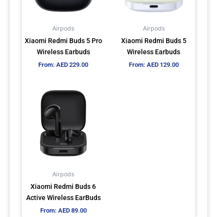
options
options
may
may
Airpods
Airpods
be
be
Xiaomi Redmi Buds 5 Pro
Xiaomi Redmi Buds 5
chosen
chosen
Wireless Earbuds
Wireless Earbuds
on
on
From:
AED
229.00
From:
AED
129.00
the
the
product
product
This
page
page
product
has
multiple
variants.
The
options
may
Airpods
be
Xiaomi Redmi Buds 6
chosen
Active Wireless EarBuds
on
From:
AED
89.00
the