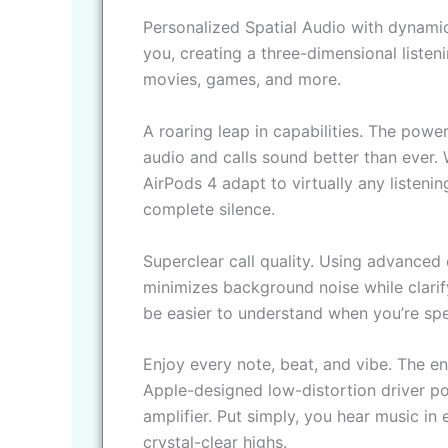
Personalized Spatial Audio with dynamic
you, creating a three-dimensional liste
movies, games, and more.
A roaring leap in capabilities. The pow
audio and calls sound better than ever. W
AirPods 4 adapt to virtually any liste
complete silence.
Superclear call quality. Using advanced 
minimizes background noise while clarify
be easier to understand when you’re spe
Enjoy every note, beat, and vibe. The en
Apple-designed low-distortion driver 
amplifier. Put simply, you hear music in
crystal-clear highs.