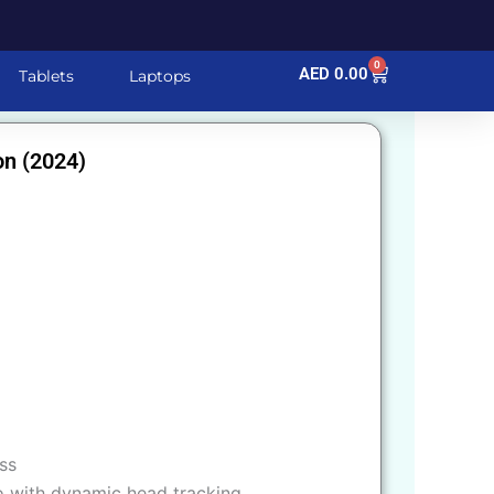
0
Cart
AED
0.00
Tablets
Laptops
on (2024)
ss
o with dynamic head tracking.