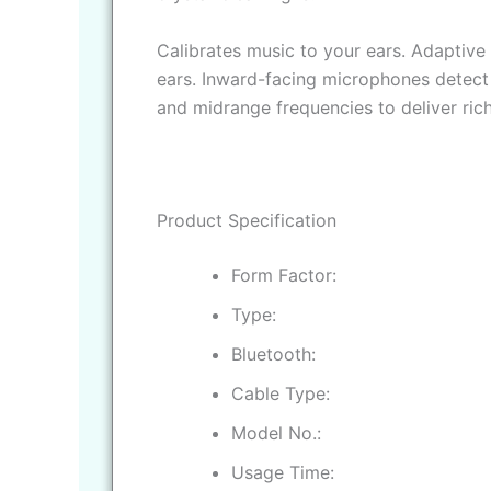
Calibrates music to your ears. Adaptive
ears. Inward-facing microphones detect 
and midrange frequencies to deliver rich
Product Specification
Form Factor
Type
Bluetooth
Cable Type
Model No.
Usage Time