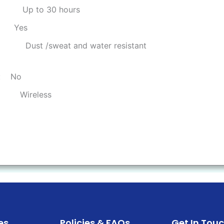
:
Up to 30 hours
:
Yes
:
Dust /sweat and water resistant
:
No
:
Wireless
es
Policies & FAQs
Get In Tou