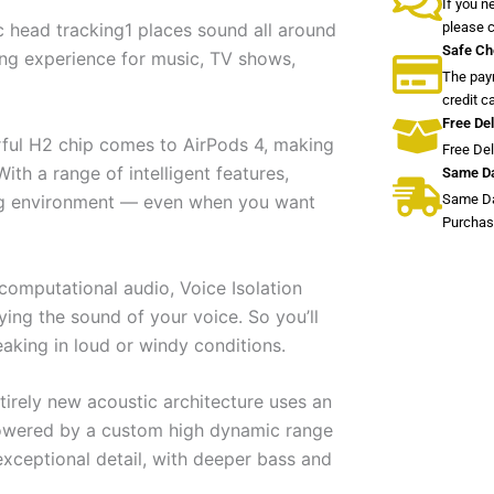
If you n
please 
 head tracking1 places sound all around
Safe Ch
ning experience for music, TV shows,
The paym
credit c
Free Del
erful H2 chip comes to AirPods 4, making
Free De
ith a range of intelligent features,
Same Da
Same Da
ning environment — even when you want
Purchas
computational audio, Voice Isolation
ing the sound of your voice. So you’ll
aking in loud or windy conditions.
tirely new acoustic architecture uses an
powered by a custom high dynamic range
 exceptional detail, with deeper bass and