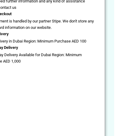
eed further information and any kind of assistance
contact us
eckout
ent is handled by our partner Stipe. We don't store any
ard information on our website.
ivery
livery in Dubai Region: Minimum Purchase AED 100
y Delivery
y Delivery Available for Dubai Region: Minimum
e AED 1,000