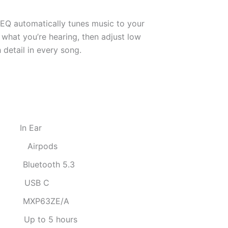
 EQ automatically tunes music to your
what you’re hearing, then adjust low
 detail in every song.
:
In Ear
:
Airpods
:
Bluetooth 5.3
:
USB C
:
MXP63ZE/A
:
Up to 5 hours