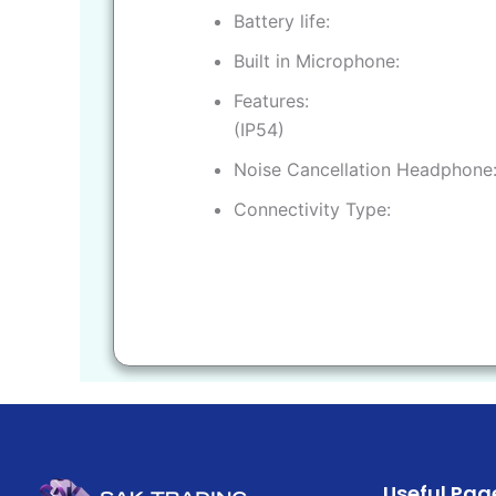
Battery life
Built in Microphone
Features
(IP54)
Noise Cancellation Headphone
Connectivity Type
Useful Pag