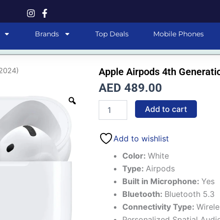
Brands
Top Deals
Mobile Phones
Apple Airpods 4th Generati
(2024)
AED
489.00
Apple
Add to cart
Airpods
4th
Generation
Add to wishlist
(2024)
quantity
Color:
White
Type:
Airpods
Built in Microphone:
Yes
Bluetooth:
Bluetooth 5.3
Connectivity Type:
Wirele
Personalized Spatial Audi