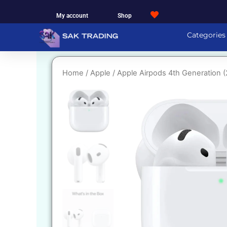
Skip
My account
Shop
to
content
Categories
Home
/
Apple
/ Apple Airpods 4th Generation 