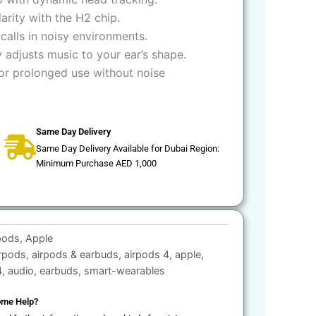
arity with the H2 chip.
 calls in noisy environments.
 adjusts music to your ear’s shape.
for prolonged use without noise
Same Day Delivery
Same Day Delivery Available for Dubai Region:
Minimum Purchase AED 1,000
pods
,
Apple
irpods
,
airpods & earbuds
,
airpods 4
,
apple
,
4
,
audio
,
earbuds
,
smart-wearables
me Help?