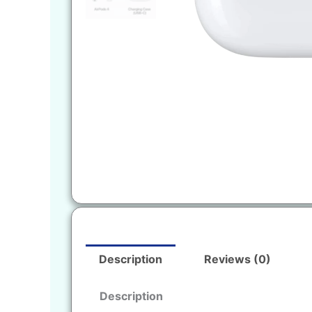
Description
Reviews (0)
Description