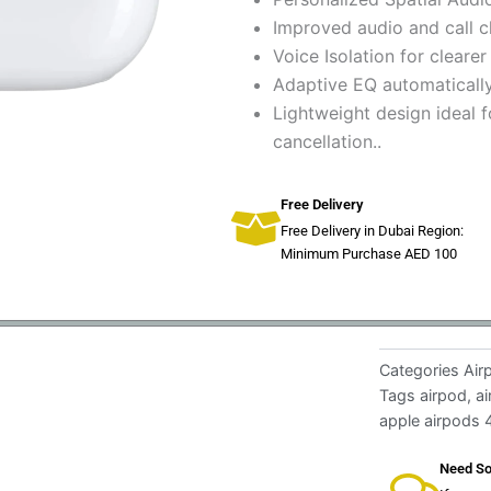
Improved audio and call cl
Voice Isolation for clearer
Adaptive EQ automatically
Lightweight design ideal 
cancellation..
Free Delivery
Free Delivery in Dubai Region:
Minimum Purchase AED 100
Categories
Air
Tags
airpod
,
a
apple airpods 
Need So