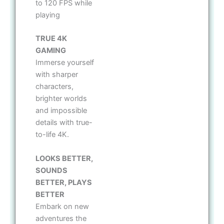
to 120 FPS while
playing
TRUE 4K
GAMING
Immerse yourself
with sharper
characters,
brighter worlds
and impossible
details with true-
to-life 4K.
LOOKS BETTER,
SOUNDS
BETTER, PLAYS
BETTER
Embark on new
adventures the