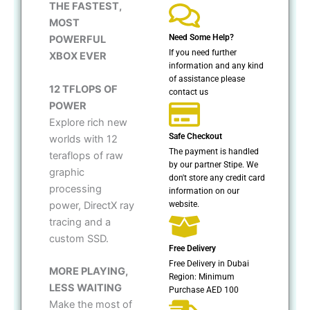
THE FASTEST,
MOST
Need Some Help?
POWERFUL
If you need further
XBOX EVER
information and any kind
of assistance please
12 TFLOPS OF
contact us
POWER
Explore rich new
Safe Checkout
worlds with 12
The payment is handled
teraflops of raw
by our partner Stipe. We
graphic
don't store any credit card
processing
information on our
website.
power, DirectX ray
tracing and a
custom SSD.
Free Delivery
Free Delivery in Dubai
MORE PLAYING,
Region: Minimum
LESS WAITING
Purchase AED 100
Make the most of