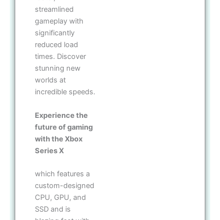
streamlined
gameplay with
significantly
reduced load
times. Discover
stunning new
worlds at
incredible speeds.
Experience the
future of gaming
with the Xbox
Series X
which features a
custom-designed
CPU, GPU, and
SSD and is