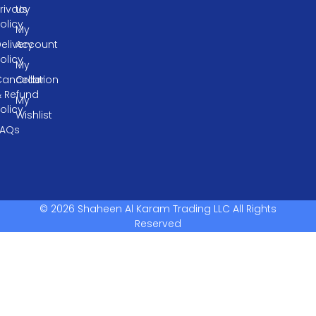
rivacy
Us
olicy
My
elivery
Account
olicy
My
ancellation
Order
& Refund
My
olicy
Wishlist
FAQs
© 2026 Shaheen Al Karam Trading LLC All Rights
Reserved