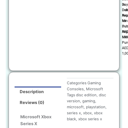
in
Day
Dub
Deli
Reg
Ava
Mi
for
Pur
Dub
AE
Reg
100
Mi
Pur
AE
1,0
Categories
Gaming
Consoles
,
Microsoft
Description
Tags
disc edition
,
disc
version
,
gaming
,
Reviews (0)
microsoft
,
playstation
,
series x
,
xbox
,
xbox
Microsoft Xbox
black
,
xbox series x
Series X