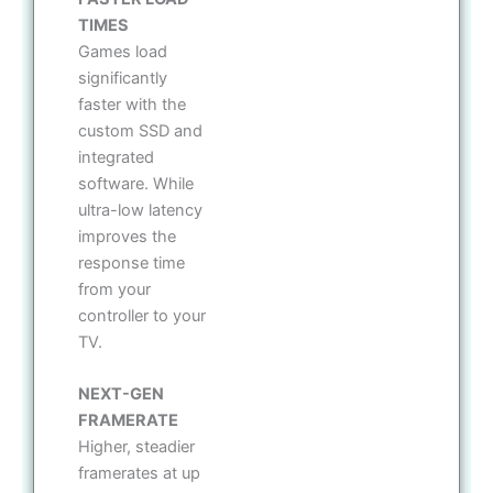
TIMES
Games load
significantly
faster with the
custom SSD and
integrated
software. While
ultra-low latency
improves the
response time
from your
controller to your
TV.
NEXT-GEN
FRAMERATE
Higher, steadier
framerates at up