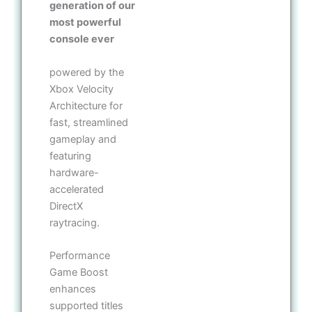
generation of our
most powerful
console ever
powered by the
Xbox Velocity
Architecture for
fast, streamlined
gameplay and
featuring
hardware-
accelerated
DirectX
raytracing.
Performance
Game Boost
enhances
supported titles