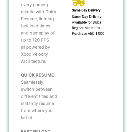
every gaming
Same Day Delivery
minute with Quick
Same Day Delivery
Resume, lighting-
Available for Dubai
fast load times
Region: Minimum
and gameplay of
Purchase AED 1,000
up to 120 FPS –
all powered by
Xbox Velocity
Architecture.
QUICK RESUME
Seamlessly
switch between
different titles and
instantly resume
from where you
left off.
FASTER LOAD