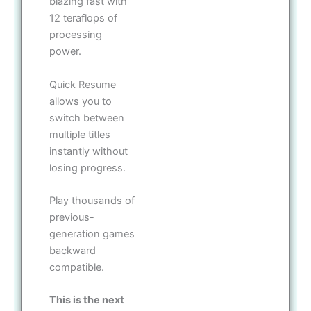
blazing fast with
12 teraflops of
processing
power.
Quick Resume
allows you to
switch between
multiple titles
instantly without
losing progress.
Play thousands of
previous-
generation games
backward
compatible.
This is the next