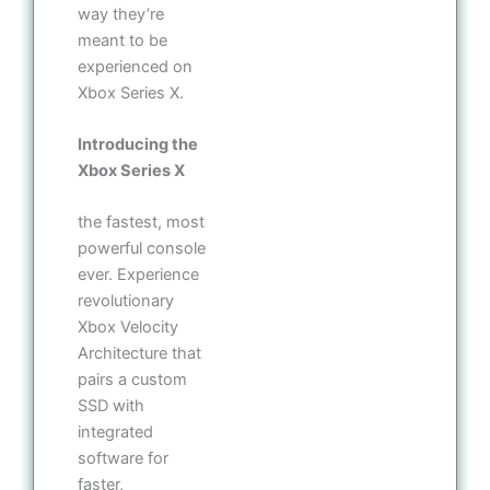
way they’re
meant to be
experienced on
Xbox Series X.
Introducing the
Xbox Series X
the fastest, most
powerful console
ever. Experience
revolutionary
Xbox Velocity
Architecture that
pairs a custom
SSD with
integrated
software for
faster,