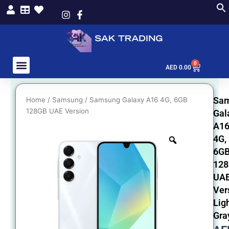
Skip
to
content
0
Cart
AED
0.00
Sa
Home
/
Samsung
/ Samsung Galaxy A16 4G, 6GB
128GB UAE Version
Gal
A1
4G,
6G
12
UA
Ver
Lig
Gra