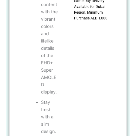
Same Day Delivery
content
Available for Dubai
with the
Region: Minimum
Purchase AED 1,000
vibrant
colors
and
lifelike
details
of the
FHD+
Super
AMOLE
D
display.
Stay
fresh
with a
slim
design.