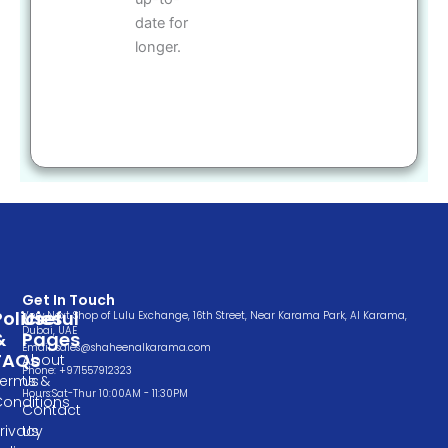
date for
longer.
Get In Touch
Policies
Useful
Very Next Shop of Lulu Exchange, 16th Street, Near Karama Park, Al Karama,
Dubai, UAE
&
Pages
Email: sales@shaheenalkarama.com
FAQs
About
Phone: +971557912323
Terms &
Us
Hours:Sat-Thur 10:00AM - 11:30PM
Conditions
Contact
rivacy
Us