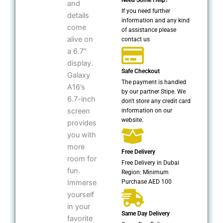
and
If you need further
details
information and any kind
come
of assistance please
alive on
contact us
a 6.7″
display.
Safe Checkout
Galaxy
The payment is handled
A16’s
by our partner Stipe. We
6.7-inch
don't store any credit card
screen
information on our
website.
provides
you with
more
Free Delivery
room for
Free Delivery in Dubai
fun.
Region: Minimum
Purchase AED 100
Immerse
yourself
in your
Same Day Delivery
favorite