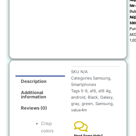
Mi
for
Pur
Dub
AE
Reg
100
Mi
Pur
AE
1,0
SKU
N/A
Categories
Samsung
,
Description
Smartphones
Tags
5-9
,
a16
,
a16 4g
,
Additional
information
android
,
Black
,
Galaxy
,
gray
,
green
,
Samsung
,
Reviews (0)
value4m
Crisp
colors
Need Some Help?