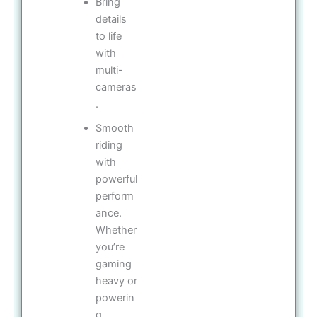
Bring
details
to life
with
multi-
cameras
.
Smooth
riding
with
powerful
perform
ance.
Whether
you’re
gaming
heavy or
powerin
g