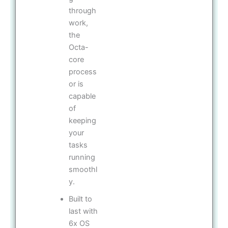
through
work,
the
Octa-
core
process
or is
capable
of
keeping
your
tasks
running
smoothl
y.
Built to
last with
6x OS