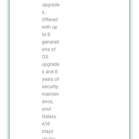
upgrade
s.
Offered
with up
to 6
generati
ons of
OS
upgrade
s and 6
years of
security
mainten
ance,
your
Galaxy
A16
stays
up-to-