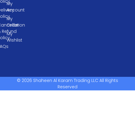
olicy
My
elivery
Account
olicy
My
ancellation
Order
& Refund
My
olicy
Wishlist
FAQs
© 2026 Shaheen Al Karam Trading LLC All Rights
Reserved