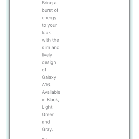
Bring a
burst of
energy
to your
look
with the
slim and
lively
design
of
Galaxy
A16.
Available
in Black,
Light
Green
and
Gray.