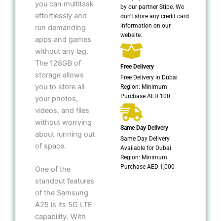
you can multitask
by our partner Stipe. We
effortlessly and
don't store any credit card
information on our
run demanding
website.
apps and games
without any lag.
The 128GB of
Free Delivery
storage allows
Free Delivery in Dubai
you to store all
Region: Minimum
Purchase AED 100
your photos,
videos, and files
without worrying
Same Day Delivery
about running out
Same Day Delivery
of space.
Available for Dubai
Region: Minimum
Purchase AED 1,000
One of the
standout features
of the Samsung
A25 is its 5G LTE
capability. With