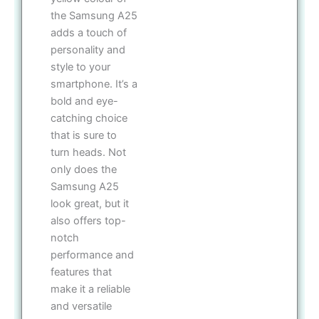
the Samsung A25
adds a touch of
personality and
style to your
smartphone. It’s a
bold and eye-
catching choice
that is sure to
turn heads. Not
only does the
Samsung A25
look great, but it
also offers top-
notch
performance and
features that
make it a reliable
and versatile