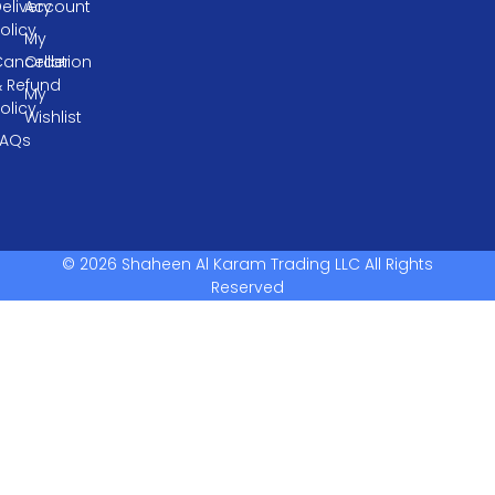
elivery
Account
olicy
My
ancellation
Order
& Refund
My
olicy
Wishlist
FAQs
© 2026 Shaheen Al Karam Trading LLC All Rights
Reserved