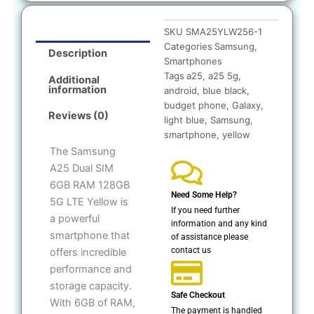
SKU
SMA25YLW256-1
Categories
Samsung
,
Description
Smartphones
Tags
a25
,
a25 5g
,
Additional
information
android
,
blue black
,
budget phone
,
Galaxy
,
Reviews (0)
light blue
,
Samsung
,
smartphone
,
yellow
The Samsung
A25 Dual SIM
6GB RAM 128GB
Need Some Help?
5G LTE Yellow is
If you need further
a powerful
information and any kind
smartphone that
of assistance please
contact us
offers incredible
performance and
storage capacity.
Safe Checkout
With 6GB of RAM,
The payment is handled