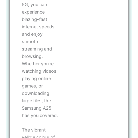
5G, you can
experience
blazing-fast
internet speeds
and enjoy
smooth
streaming and
browsing.
Whether you’re
watching videos,
playing online
games, or
downloading
large files, the
Samsung A25
has you covered.
The vibrant
yellow colour of