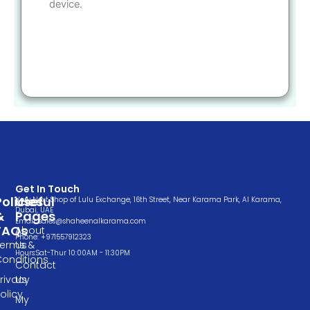
device.
Get In Touch
Policies
Useful
Very Next Shop of Lulu Exchange, 16th Street, Near Karama Park, Al Karama,
Dubai, UAE
&
Pages
Email: sales@shaheenalkarama.com
FAQs
About
Phone: +971557912323
Terms &
Us
Hours:Sat-Thur 10:00AM - 11:30PM
Conditions
Contact
rivacy
Us
olicy
My