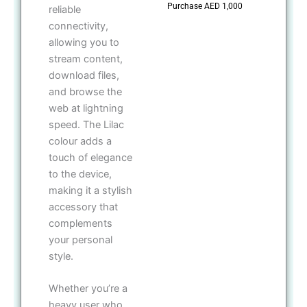
Purchase AED 1,000
reliable
connectivity,
allowing you to
stream content,
download files,
and browse the
web at lightning
speed. The Lilac
colour adds a
touch of elegance
to the device,
making it a stylish
accessory that
complements
your personal
style.
Whether you’re a
heavy user who