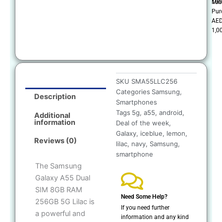
100
Mi
Pur
AE
1,0
SKU
SMA55LLC256
Categories
Samsung
,
Description
Smartphones
Tags
5g
,
a55
,
android
,
Additional
information
Deal of the week
,
Galaxy
,
iceblue
,
lemon
,
Reviews (0)
lilac
,
navy
,
Samsung
,
smartphone
The Samsung
Galaxy A55 Dual
SIM 8GB RAM
Need Some Help?
256GB 5G Lilac is
If you need further
a powerful and
information and any kind