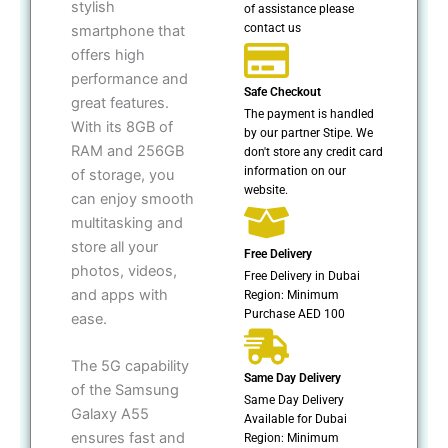
stylish
of assistance please
contact us
smartphone that
offers high
performance and
Safe Checkout
great features.
The payment is handled
With its 8GB of
by our partner Stipe. We
RAM and 256GB
don't store any credit card
information on our
of storage, you
website.
can enjoy smooth
multitasking and
store all your
Free Delivery
photos, videos,
Free Delivery in Dubai
and apps with
Region: Minimum
Purchase AED 100
ease.
The 5G capability
Same Day Delivery
of the Samsung
Same Day Delivery
Galaxy A55
Available for Dubai
ensures fast and
Region: Minimum