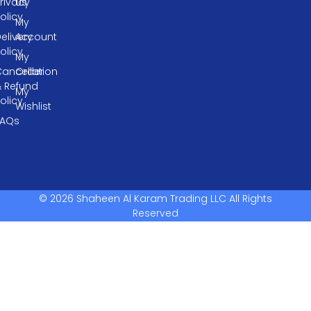
rivacy
Us
olicy
My
elivery
Account
olicy
My
ancellation
Order
& Refund
My
olicy
Wishlist
FAQs
© 2026 Shaheen Al Karam Trading LLC All Rights
Reserved