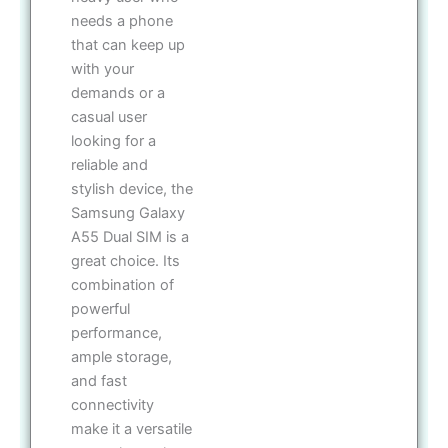
needs a phone
that can keep up
with your
demands or a
casual user
looking for a
reliable and
stylish device, the
Samsung Galaxy
A55 Dual SIM is a
great choice. Its
combination of
powerful
performance,
ample storage,
and fast
connectivity
make it a versatile