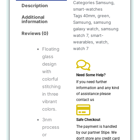
Categories
Samsung
,
Description
smart-watches
Tags
40mm
,
green
,
Additional
information
Samsung
,
samsung
galaxy watch
,
samsung
Reviews (0)
watch 7
,
smart-
wearables
,
watch
,
watch 7
Floating
glass
design
with
Need Some Help?
colorful
If you need further
stitching
information and any kind
in three
of assistance please
contact us
vibrant
colors.
3nm
Safe Checkout
The payment is handled
process
by our partner Stipe. We
or
don't store any credit card