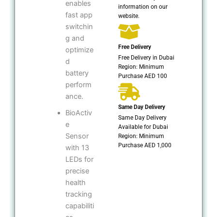
enables
information on our
fast app
website.
switchin
g and
Free Delivery
optimize
Free Delivery in Dubai
d
Region: Minimum
battery
Purchase AED 100
perform
ance.
Same Day Delivery
BioActiv
Same Day Delivery
e
Available for Dubai
Sensor
Region: Minimum
Purchase AED 1,000
with 13
LEDs for
precise
health
tracking
capabiliti