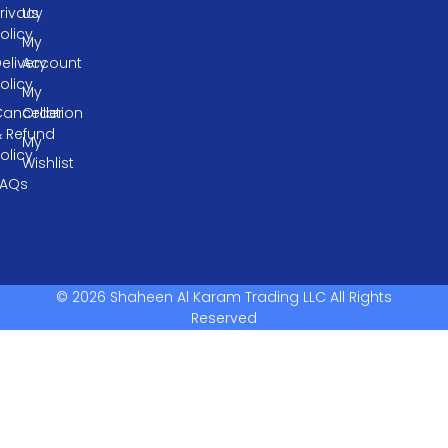
rivacy
Us
olicy
My
elivery
Account
olicy
My
ancellation
Order
& Refund
My
olicy
Wishlist
FAQs
© 2026 Shaheen Al Karam Trading LLC All Rights
Reserved