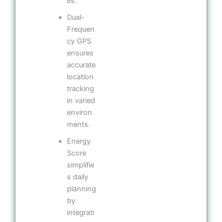
es.
Dual-
Frequen
cy GPS
ensures
accurate
location
tracking
in varied
environ
ments.
Energy
Score
simplifie
s daily
planning
by
integrati