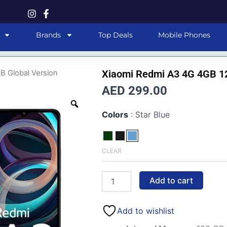
Brands
Top Deals
Mobile Phones
Xiaomi Redmi A3 4G 4GB 12
B Global Version
AED 299.00
Xiaomi
Colors
Star Blue
Redmi
A3
4G
4GB
CLEAR
128GB
Global
Version
Add to cart
quantity
Add to wishlist