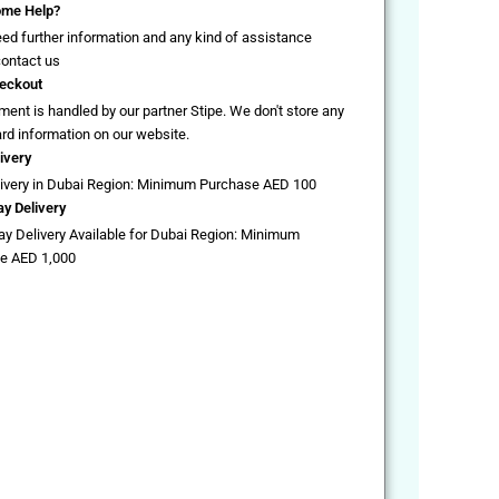
me Help?
eed further information and any kind of assistance
contact us
eckout
ent is handled by our partner Stipe. We don't store any
ard information on our website.
ivery
livery in Dubai Region: Minimum Purchase AED 100
y Delivery
y Delivery Available for Dubai Region: Minimum
e AED 1,000