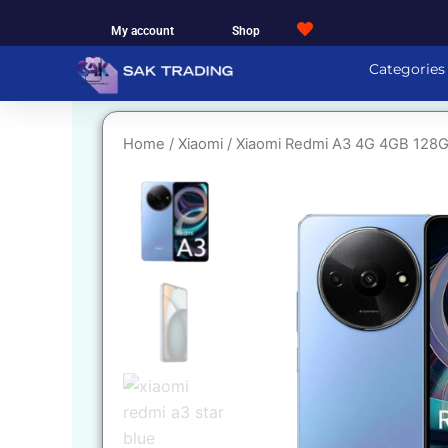
Skip
My account
Shop
to
content
Categories
Home
/
Xiaomi
/ Xiaomi Redmi A3 4G 4GB 128G