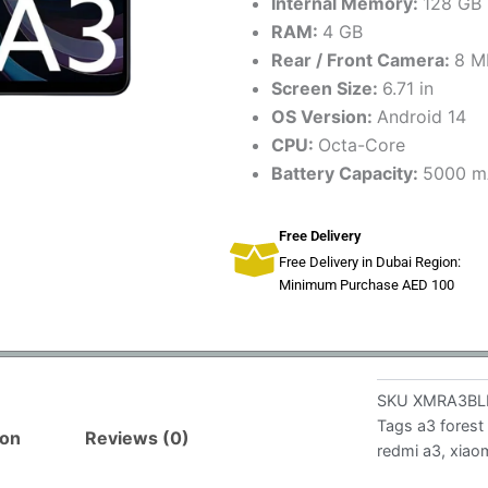
Internal Memory:
128 GB
RAM:
4 GB
Rear / Front Camera:
8 M
Screen Size:
6.71 in
OS Version:
Android 14
CPU:
Octa-Core
Battery Capacity:
5000 m
Free Delivery
Free Delivery in Dubai Region:
Minimum Purchase AED 100
SKU
XMRA3BL
Tags
a3 forest
ion
Reviews (0)
redmi a3
,
xiao