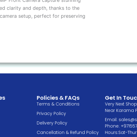
ed clarity and depth, thanks to the
camera setup, perfect for preserving
es
Policies & FAQs
Get In Tou
Terms & Conditions
Very Next Shop 
Near Karama Pa
Privacy Policy
Email: sales
Delivery Policy
Phone: +97155
Hours:Sat-Thur
Cancellation & Refund Policy