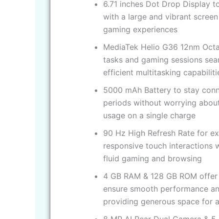
6.71 inches Dot Drop Display t
with a large and vibrant scree
gaming experiences
MediaTek Helio G36 12nm Octa
tasks and gaming sessions se
efficient multitasking capabiliti
5000 mAh Battery to stay conn
periods without worrying about 
usage on a single charge
90 Hz High Refresh Rate for e
responsive touch interactions wi
fluid gaming and browsing
4 GB RAM & 128 GB ROM offer 
ensure smooth performance and
providing generous space for a
8 MP AI Rear Dual Camera & 5