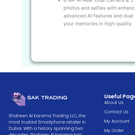
photos and selfies with enhanc
advanced AI features and dual 
your memories in high-quality
Useful Pag
About Us
Contact Us
Shaheen Al Karama Trading LLC, the
My Account
most trusted Smartphone retailer in
Dubai. With a history spanning two
My Order
decades, Shaheen Al Karama has