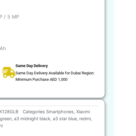
P / 5 MP
Ah
Same Day Delivery
Same Day Delivery Available for Dubai Region:
Minimum Purchase AED 1,000
K128GLB
Categories
Smartphones
,
Xiaomi
 green
,
a3 midnight black
,
a3 star blue
,
redmi
,
mi