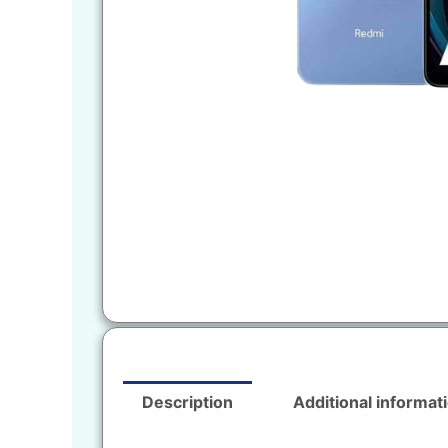
Description
Additional informat