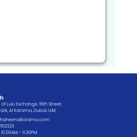
ch
of Lulu Exchange, 16th Street,
rk, Al Karama, Dubai, UAE
@shaheenalkarama.com
7912323
 10:00AM - 11:30PM