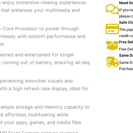
o enjoy immersive viewing experiences
Need So
n that enhances your multimedia and
If you n
please 
Safe Ch
-Core Processor to power through
The paym
amlessly with smooth performance and
credit c
Free Del
es
Free De
ected and entertained for longer
Same Da
running out of battery, ensuring all-day
Same Da
Purchas
xperiencing smoother visuals and
th a high refresh rate display, ideal for
ample storage and memory capacity to
 effortless multitasking while
ll your apps, games, and media files
 MP Front Camera capture stunning