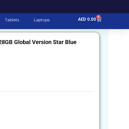
0
Cart
AED
0.00
Tablets
Laptops
8GB Global Version Star Blue